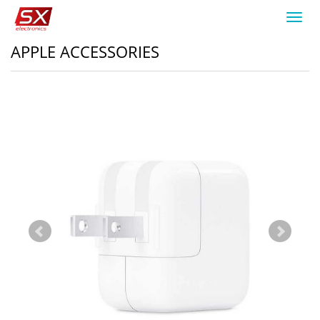
Toggl
navig
APPLE ACCESSORIES