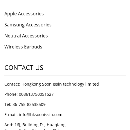
Apple Accessories
Samsung Accessories
Neutral Accessories
Wireless Earbuds
CONTACT US
Contact: Hongkong Soon Issin technology limited
Phone: 008613750051527
Tel: 86-755-83538509
E-mail:
info@hksoonissin.com
Add: 16J, Building D，Huaqiang