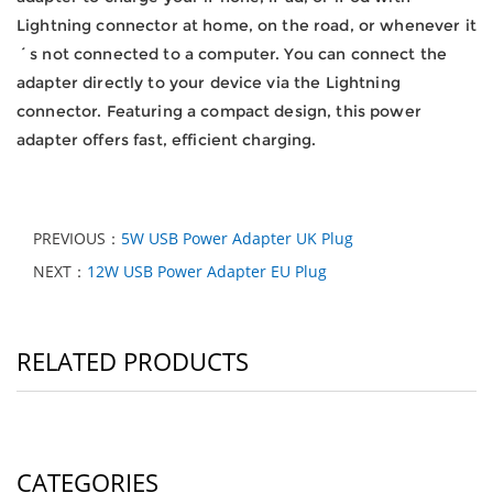
Lightning connector at home, on the road, or whenever it
´s not connected to a computer.
You can connect the
adapter directly to your device via the Lightning
connector.
Featuring a compact design, this power
adapter offers fast, efficient charging.
PREVIOUS：
5W USB Power Adapter UK Plug
NEXT：
12W USB Power Adapter EU Plug
RELATED PRODUCTS
CATEGORIES