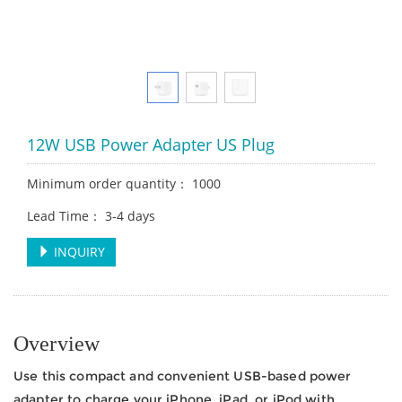
12W USB Power Adapter US Plug
Minimum order quantity： 1000
Lead Time： 3-4 days
INQUIRY
Overview
Use this compact and convenient USB-based power
adapter to charge your iPhone, iPad, or iPod with