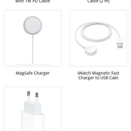
with 1M PD Cable
Cable (2 m)
MagSafe Charger
iWatch Magnetic Fast
Charger to USB Cabl