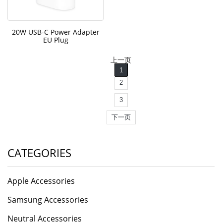
20W USB-C Power Adapter
EU Plug
上一页
1
2
3
下一页
CATEGORIES
Apple Accessories
Samsung Accessories
Neutral Accessories