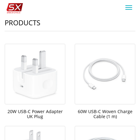
Toggl
navig
PRODUCTS
20W USB-C Power Adapter
60W USB-C Woven Charge
UK Plug
Cable (1 m)