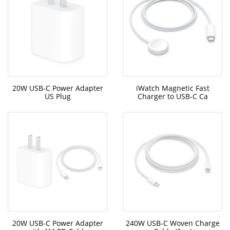
20W USB-C Power Adapter
iWatch Magnetic Fast
US Plug
Charger to USB-C Ca
20W USB-C Power Adapter
240W USB-C Woven Charge