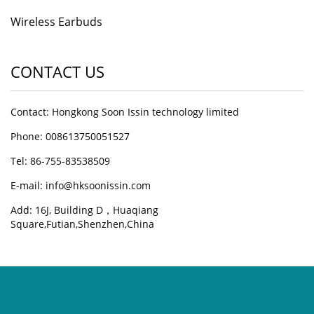
Wireless Earbuds
CONTACT US
Contact: Hongkong Soon Issin technology limited
Phone: 008613750051527
Tel: 86-755-83538509
E-mail:
info@hksoonissin.com
Add: 16J, Building D，Huaqiang
Square,Futian,Shenzhen,China