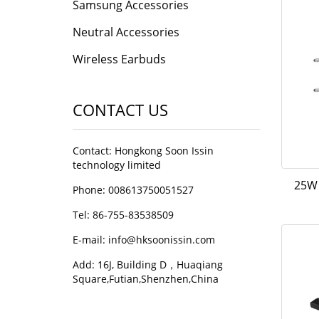
Samsung Accessories
Neutral Accessories
Wireless Earbuds
CONTACT US
Contact: Hongkong Soon Issin
technology limited
25W 
Phone: 008613750051527
Tel: 86-755-83538509
E-mail:
info@hksoonissin.com
Add: 16J, Building D，Huaqiang
Square,Futian,Shenzhen,China