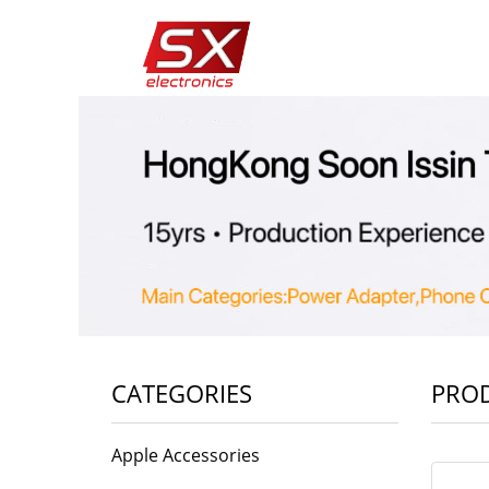
CATEGORIES
PRO
Apple Accessories