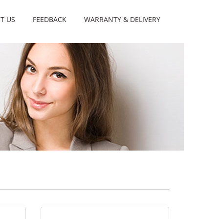
T US
FEEDBACK
WARRANTY & DELIVERY