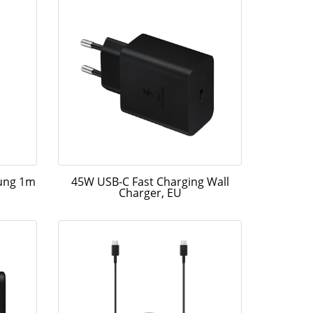
sung 1m
45W USB-C Fast Charging Wall
Charger, EU