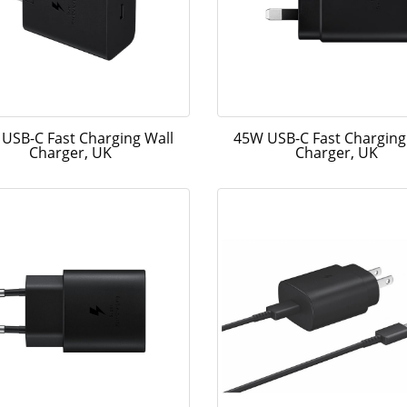
USB-C Fast Charging Wall
45W USB-C Fast Charging
Charger, UK
Charger, UK