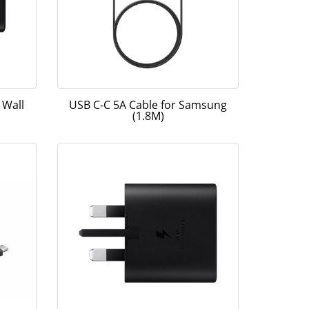
 Wall
USB C-C 5A Cable for Samsung
(1.8M)