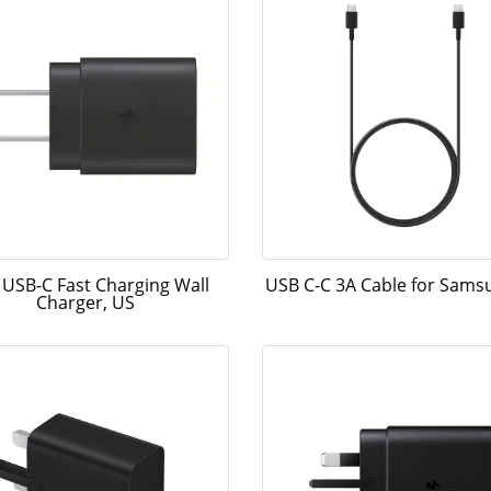
USB-C Fast Charging Wall
USB C-C 3A Cable for Sam
Charger, US