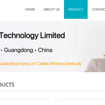
HOME
ABOUT US
PRODUCT
CONTAC
DUCTS