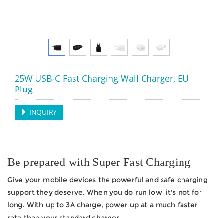
25W USB-C Fast Charging Wall Charger, EU
Plug
INQUIRY
Be prepared with Super Fast Charging
Give your mobile devices the powerful and safe charging
support they deserve. When you do run low, it's not for
long. With up to 3A charge, power up at a much faster
rate than your standard charger.