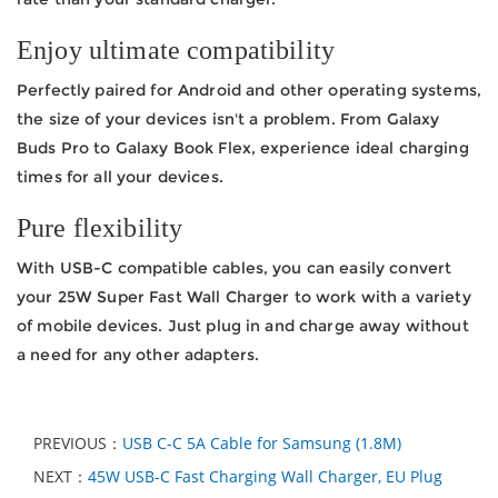
Enjoy ultimate compatibility
Perfectly paired for Android and other operating systems,
the size of your devices isn't a problem. From Galaxy
Buds Pro to Galaxy Book Flex, experience ideal charging
times for all your devices.
Pure flexibility
With USB-C compatible cables, you can easily convert
your 25W Super Fast Wall Charger to work with a variety
of mobile devices. Just plug in and charge away without
a need for any other adapters.
PREVIOUS：
USB C-C 5A Cable for Samsung (1.8M)
NEXT：
45W USB-C Fast Charging Wall Charger, EU Plug