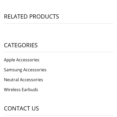
RELATED PRODUCTS
CATEGORIES
Apple Accessories
Samsung Accessories
Neutral Accessories
Wireless Earbuds
CONTACT US