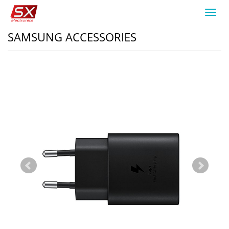
Toggl
navig
SAMSUNG ACCESSORIES