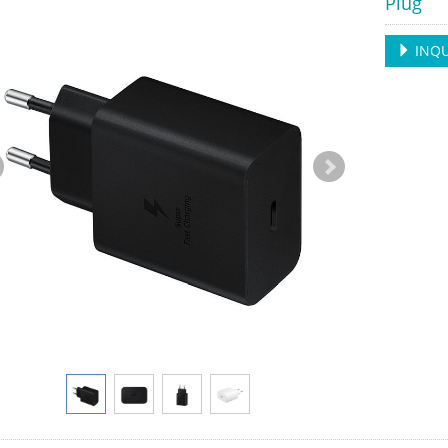
Plug
INQU