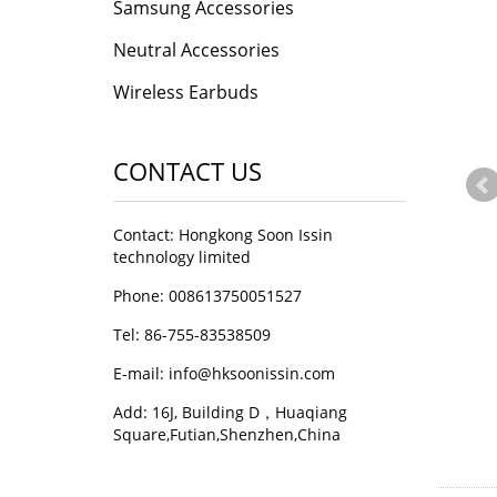
Samsung Accessories
Neutral Accessories
Wireless Earbuds
CONTACT US
Contact: Hongkong Soon Issin
technology limited
Phone: 008613750051527
Tel: 86-755-83538509
E-mail:
info@hksoonissin.com
Add: 16J, Building D，Huaqiang
Square,Futian,Shenzhen,China