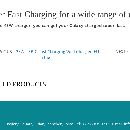
r Fast Charging for a wide range of 
e 45W charger, you can get your Galaxy charged super-fast.
EVIOUS：
25W USB-C Fast Charging Wall Charger, EU
NEXT：
Plug
TED PRODUCTS
 D，Huaqiang Square,Futian,Shenzhen,China Tel: 86-755-83538509 E-mail:
inf