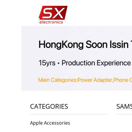
CATEGORIES
SAMS
Apple Accessories