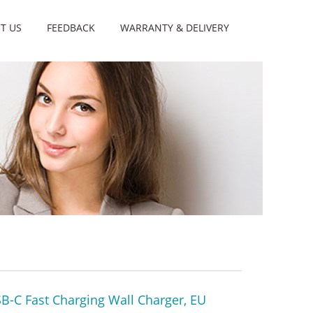
T US
FEEDBACK
WARRANTY & DELIVERY
-C Fast Charging Wall Charger, EU