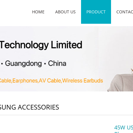
HOME
ABOUT US
PRODUCT
CONTAC
UNG ACCESSORIES
45W USB