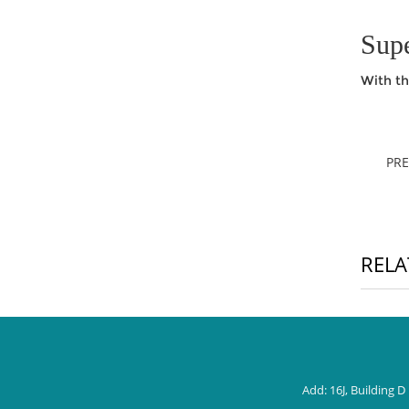
Supe
With th
PR
RELA
Add: 16J, Building