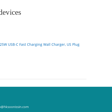
devices
25W USB-C Fast Charging Wall Charger, US Plug
o@hksoonissin.com