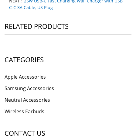
NEXT：
25W USB-C Fast Charging Wall Charger with USB
C-C 3A Cable, US Plug
RELATED PRODUCTS
CATEGORIES
Apple Accessories
Samsung Accessories
Neutral Accessories
Wireless Earbuds
CONTACT US