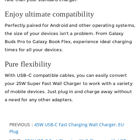
Enjoy ultimate compatibility
Perfectly paired for Android and other operating systems,
the size of your devices isn't a problem. From Galaxy
Buds Pro to Galaxy Book Flex, experience ideal charging
times for all your devices.
Pure flexibility
With USB-C compatible cables, you can easily convert
your 25W Super Fast Wall Charger to work with a variety
of mobile devices. Just plug in and charge away without
a need for any other adapters.
PREVIOUS：
45W USB-C Fast Charging Wall Charger, EU
Plug