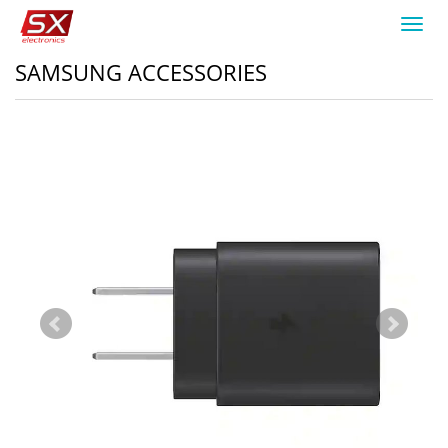
Toggl
navig
SAMSUNG ACCESSORIES