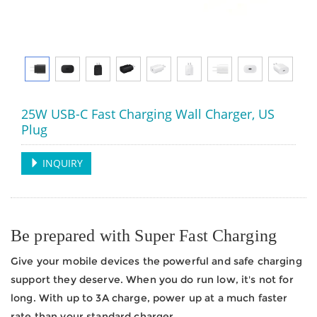
25W USB-C Fast Charging Wall Charger, US
Plug
INQUIRY
Be prepared with Super Fast Charging
Give your mobile devices the powerful and safe charging
support they deserve. When you do run low, it's not for
long. With up to 3A charge, power up at a much faster
rate than your standard charger.