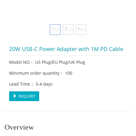
20W USB-C Power Adapter with 1M PD Cable
Model NO： US Plug/EU Plug/UK Plug
Minimum order quantity： 100
Lead Time： 3-4 days
INQUIRY
Overview