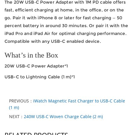
The 20W USB‑C Power Adapter with 1M PD cable offers
fast, efficient charging at home, in the office, or on the
go. Pair it with iPhone 8 or later for fast charging — 50
percent battery in around 30 minutes. Or pair it with the
iPad Pro and iPad Air for optimal charging performance.
Compatible with any USB-C enabled device.
What’s in the Box
20W USB-C Power Adapter*1
USB-C to Lightning Cable (1 m)*1
PREVIOUS：
iWatch Magnetic Fast Charger to USB-C Cable
(1 m)
NEXT：
240W USB-C Woven Charge Cable (2 m)