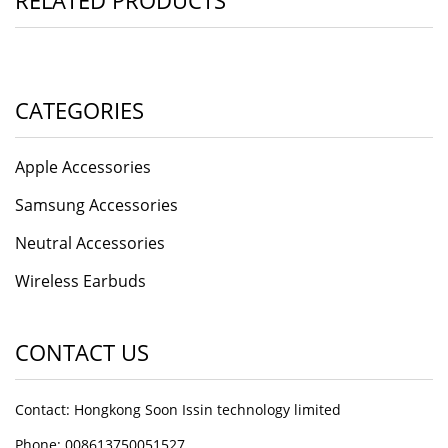
RELATED PRODUCTS
CATEGORIES
Apple Accessories
Samsung Accessories
Neutral Accessories
Wireless Earbuds
CONTACT US
Contact: Hongkong Soon Issin technology limited
Phone: 008613750051527