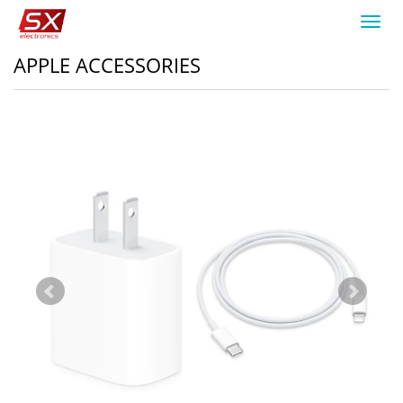
Toggl
navig
APPLE ACCESSORIES