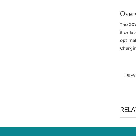
Over
The 20W
8 or la
optima
Chargin
PRE
RELA