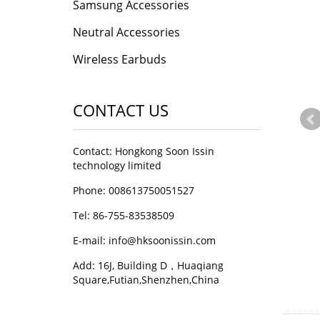
Samsung Accessories
Neutral Accessories
Wireless Earbuds
CONTACT US
Contact: Hongkong Soon Issin
technology limited
Phone: 008613750051527
Tel: 86-755-83538509
E-mail:
info@hksoonissin.com
Add: 16J, Building D，Huaqiang
Square,Futian,Shenzhen,China