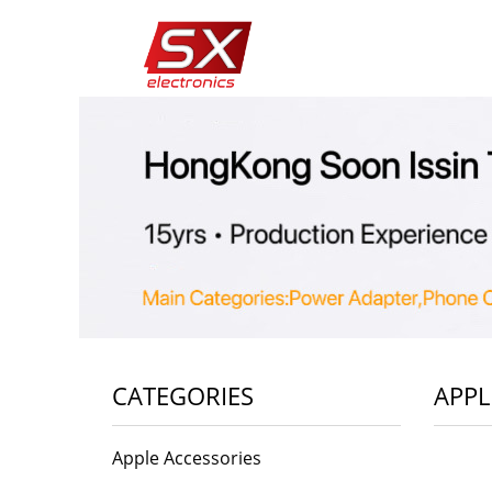
CATEGORIES
APPL
Apple Accessories