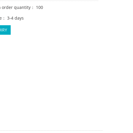
order quantity： 100
e： 3-4 days
IRY