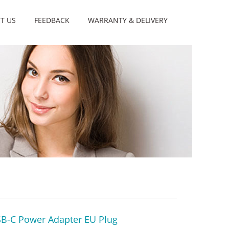
T US
FEEDBACK
WARRANTY & DELIVERY
B-C Power Adapter EU Plug