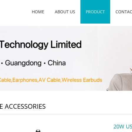
HOME
ABOUT US
PRODUCT
CONTAC
E ACCESSORIES
20W US