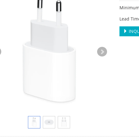
Minimum 
Lead Tim
INQU