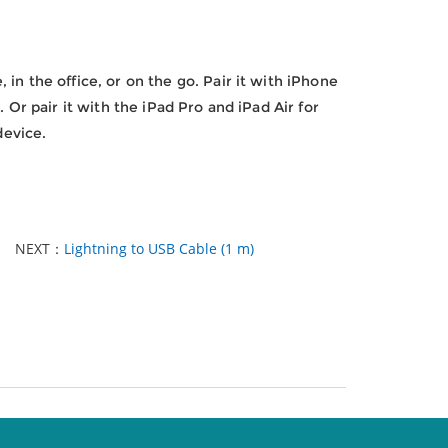
in the office, or on the go. Pair it with iPhone
 Or pair it with the iPad Pro and iPad Air for
device.
NEXT：
Lightning to USB Cable (1 m)