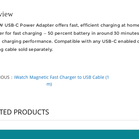
view
 USB‑C Power Adapter offers fast, efficient charging at home, 
ter for fast charging — 50 percent battery in around 30 minutes.
l charging performance. Compatible with any USB-C enabled 
g cable sold separately.
VIOUS：
iWatch Magnetic Fast Charger to USB Cable (1
m)
TED PRODUCTS