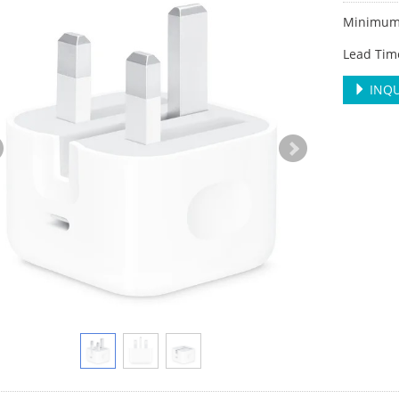
Minimum 
Lead Tim
INQU