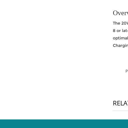
Over
The 20W
8 or la
optima
Chargin
RELA