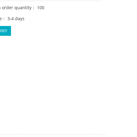
order quantity： 100
e： 3-4 days
IRY