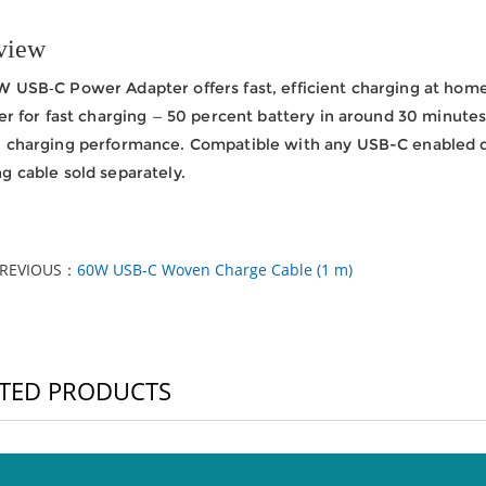
view
 USB‑C Power Adapter offers fast, efficient charging at home, 
ter for fast charging — 50 percent battery in around 30 minutes.
l charging performance. Compatible with any USB-C enabled 
g cable sold separately.
PREVIOUS：
60W USB-C Woven Charge Cable (1 m)
TED PRODUCTS