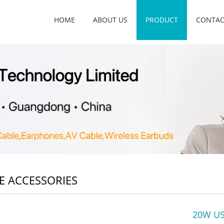
HOME
ABOUT US
PRODUCT
CONTAC
E ACCESSORIES
20W US