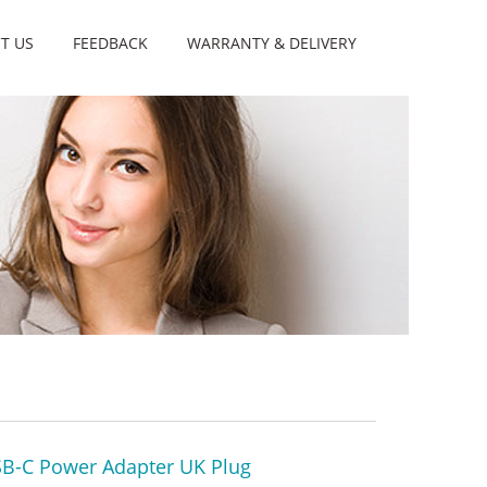
T US
FEEDBACK
WARRANTY & DELIVERY
B-C Power Adapter UK Plug