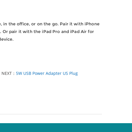
in the office, or on the go. Pair it with iPhone
 Or pair it with the iPad Pro and iPad Air for
device.
NEXT：
5W USB Power Adapter US Plug