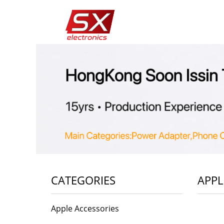
CATEGORIES
APPL
Apple Accessories