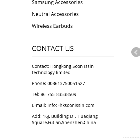
Samsung Accessories
Neutral Accessories
Wireless Earbuds
CONTACT US
Contact: Hongkong Soon Issin
technology limited
Phone: 008613750051527
Tel: 86-755-83538509
E-mail:
info@hksoonissin.com
Add: 16J, Building D，Huaqiang
Square,Futian,Shenzhen,China