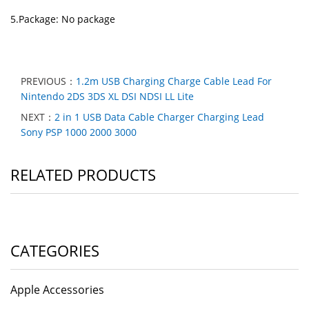
5.Package: No package
PREVIOUS：
1.2m USB Charging Charge Cable Lead For
Nintendo 2DS 3DS XL DSI NDSI LL Lite
NEXT：
2 in 1 USB Data Cable Charger Charging Lead
Sony PSP 1000 2000 3000
RELATED PRODUCTS
CATEGORIES
Apple Accessories