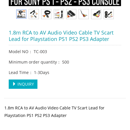
1.8m RCA to AV Audio Video Cable TV Scart
Lead for Playstation PS1 PS2 PS3 Adapter
Model NO： TC-003
Minimum order quantity： 500
Lead Time： 1-3Days
INQUIRY
1.8m RCA to AV Audio Video Cable TV Scart Lead for
Playstation PS1 PS2 PS3 Adapter