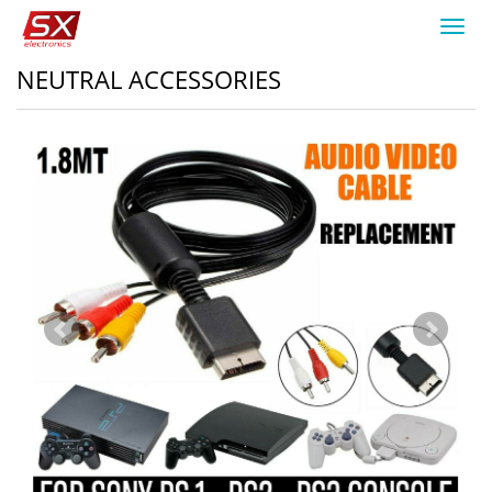
Toggl
navig
NEUTRAL ACCESSORIES