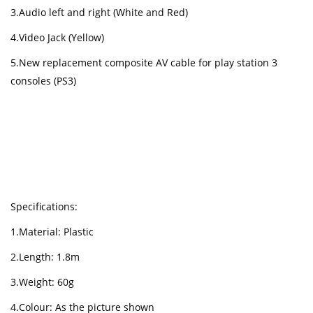
3.Audio left and right (White and Red)
4.Video Jack (Yellow)
5.New replacement composite AV cable for play station 3
consoles (PS3)
Specifications:
1.Material: Plastic
2.Length: 1.8m
3.Weight: 60g
4.Colour: As the picture shown