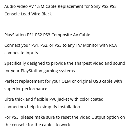
Audio Video AV 1.8M Cable Replacement for Sony PS2 PS3
Console Lead Wire Black
PlayStation PS1 PS2 PS3 Composite AV Cable.
Connect your PS1, PS2, or PS3 to any TV/ Monitor with RCA
composite inputs.
Specifically designed to provide the sharpest video and sound
for your PlayStation gaming systems.
Perfect replacement for your OEM or original USB cable with
superior performance.
Ultra thick and flexible PVC jacket with color coated
connectors help to simplify installation.
For PS3, please make sure to reset the Video Output option on
the console for the cables to work.