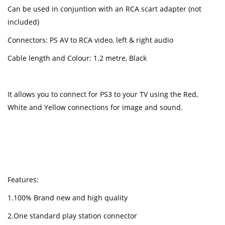
Can be used in conjuntion with an RCA scart adapter (not
included)
Connectors: PS AV to RCA video, left & right audio
Cable length and Colour: 1.2 metre, Black
It allows you to connect for PS3 to your TV using the Red,
White and Yellow connections for image and sound.
Features:
1.100% Brand new and high quality
2.One standard play station connector