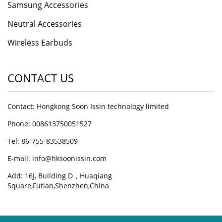
Samsung Accessories
Neutral Accessories
Wireless Earbuds
CONTACT US
Contact: Hongkong Soon Issin technology limited
Phone: 008613750051527
Tel: 86-755-83538509
E-mail:
info@hksoonissin.com
Add: 16J, Building D，Huaqiang
Square,Futian,Shenzhen,China