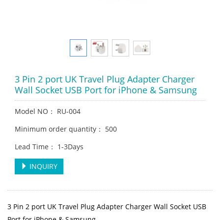
3 Pin 2 port UK Travel Plug Adapter Charger
Wall Socket USB Port for iPhone & Samsung
Model NO： RU-004
Minimum order quantity： 500
Lead Time： 1-3Days
INQUIRY
3 Pin 2 port UK Travel Plug Adapter Charger Wall Socket USB
Port for iPhone & Samsung