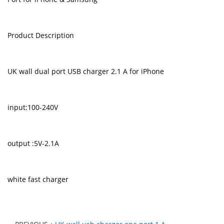
Product Description
UK wall dual port USB charger 2.1 A for iPhone
input:100-240V
output :5V-2.1A
white fast charger