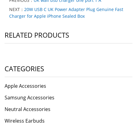
PREVIOUS：
UK wall usb charger one port 1 A
NEXT：
20W USB C UK Power Adapter Plug Genuine Fast
Charger for Apple iPhone Sealed Box
RELATED PRODUCTS
CATEGORIES
Apple Accessories
Samsung Accessories
Neutral Accessories
Wireless Earbuds