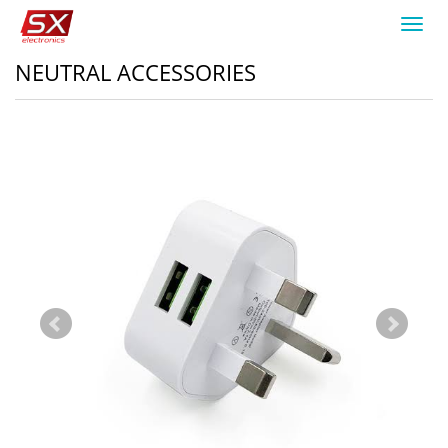
Toggl
navig
NEUTRAL ACCESSORIES