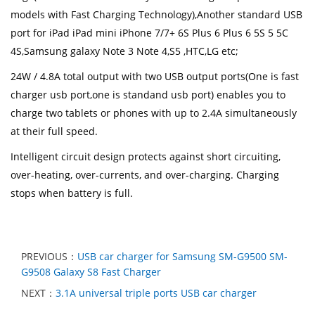
models with Fast Charging Technology),Another standard USB
port for iPad iPad mini iPhone 7/7+ 6S Plus 6 Plus 6 5S 5 5C
4S,Samsung galaxy Note 3 Note 4,S5 ,HTC,LG etc;
24W / 4.8A total output with two USB output ports(One is fast
charger usb port,one is standand usb port) enables you to
charge two tablets or phones with up to 2.4A simultaneously
at their full speed.
Intelligent circuit design protects against short circuiting,
over-heating, over-currents, and over-charging. Charging
stops when battery is full.
PREVIOUS：
USB car charger for Samsung SM-G9500 SM-
G9508 Galaxy S8 Fast Charger
NEXT：
3.1A universal triple ports USB car charger