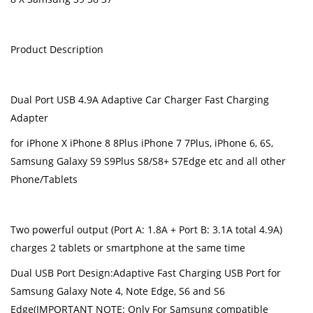
Product Description
Dual Port USB 4.9A Adaptive Car Charger Fast Charging
Adapter
for iPhone X iPhone 8 8Plus iPhone 7 7Plus, iPhone 6, 6S,
Samsung Galaxy S9 S9Plus S8/S8+ S7Edge etc and all other
Phone/Tablets
Two powerful output (Port A: 1.8A + Port B: 3.1A total 4.9A)
charges 2 tablets or smartphone at the same time
Dual USB Port Design:Adaptive Fast Charging USB Port for
Samsung Galaxy Note 4, Note Edge, S6 and S6
Edge(IMPORTANT NOTE: Only For Samsung compatible