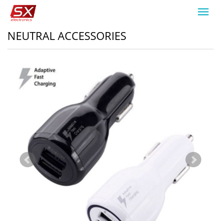
Toggl
navig
NEUTRAL ACCESSORIES