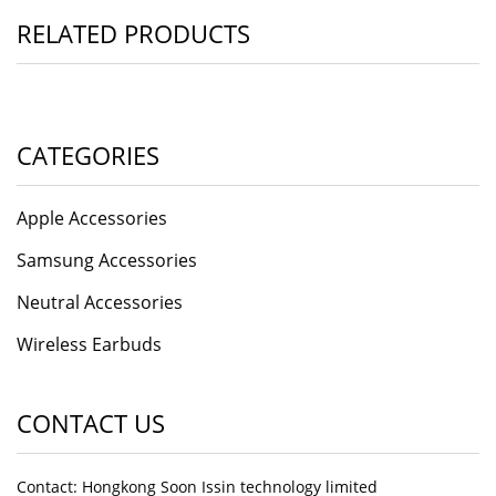
RELATED PRODUCTS
CATEGORIES
Apple Accessories
Samsung Accessories
Neutral Accessories
Wireless Earbuds
CONTACT US
Contact: Hongkong Soon Issin technology limited