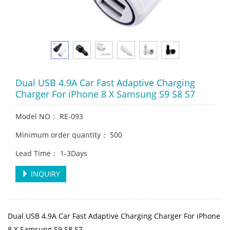
Dual USB 4.9A Car Fast Adaptive Charging
Charger For iPhone 8 X Samsung S9 S8 S7
Model NO： RE-093
Minimum order quantity： 500
Lead Time： 1-3Days
INQUIRY
Dual USB 4.9A Car Fast Adaptive Charging Charger For iPhone
8 X Samsung S9 S8 S7