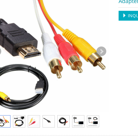
Adapte
INQU