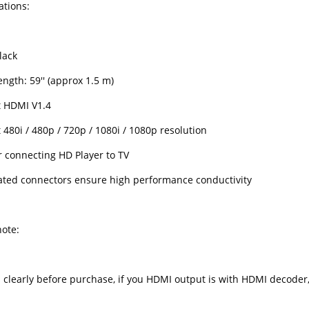
ations:
lack
ngth: 59'' (approx 1.5 m)
 HDMI V1.4
480i / 480p / 720p / 1080i / 1080p resolution
r connecting HD Player to TV
ated connectors ensure high performance conductivity
note:
d clearly before purchase, if you HDMI output is with HDMI decoder,