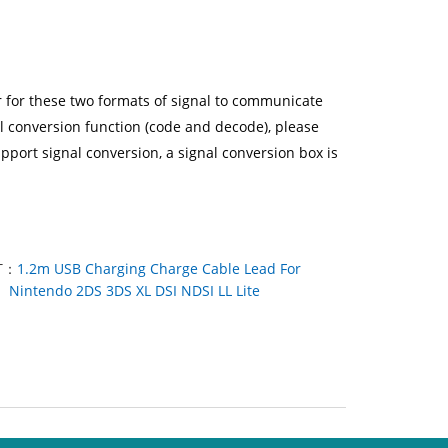
er for these two formats of signal to communicate
l conversion function (code and decode), please
pport signal conversion, a signal conversion box is
T：
1.2m USB Charging Charge Cable Lead For
Nintendo 2DS 3DS XL DSI NDSI LL Lite