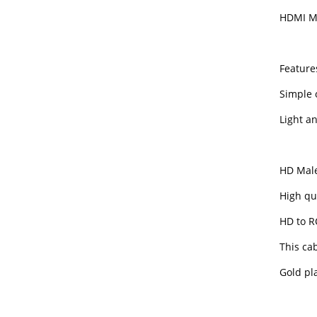
HDMI Ma
Feature
Simple 
Light a
HD Male
High qu
HD to R
This cab
Gold pla