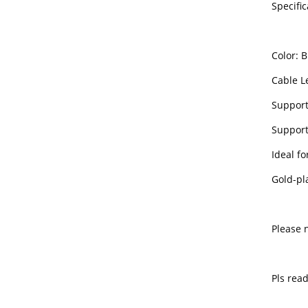
Specific
Color: B
Cable Le
Support
Support 
Ideal fo
Gold-pl
Please 
Pls rea