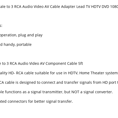
le to 3 RCA Audio Video AV Cable Adapter Lead TV HDTV DVD 108
s:
operation, plug and play
nd handy, portable
 to 3 RCA Audio Video AV Component Cable 5ft
ality HD- RCA cable suitable for use in HDTV, Home Theater system
CA cable is designed to connect and transfer signals from HD port 
le functions as a signal transmitter, but NOT a signal converter.
ted connectors for better signal transfer.