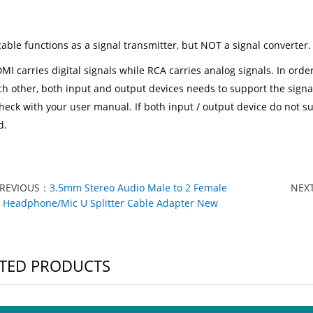
cable functions as a signal transmitter, but NOT a signal converter.
MI carries digital signals while RCA carries analog signals. In ord
ch other, both input and output devices needs to support the signa
heck with your user manual. If both input / output device do not su
d.
PREVIOUS：
3.5mm Stereo Audio Male to 2 Female
NEX
Headphone/Mic U Splitter Cable Adapter New
TED PRODUCTS