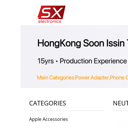
CATEGORIES
NEUT
Apple Accessories