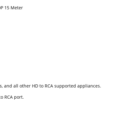
0P 15 Meter
s, and all other HD to RCA supported appliances.
to RCA port.