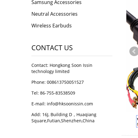
Samsung Accessories
Neutral Accessories
Wireless Earbuds
CONTACT US
Contact: Hongkong Soon Issin
technology limited
Phone: 008613750051527
Tel: 86-755-83538509
E-mail:
info@hksoonissin.com
Add: 16J, Building D，Huaqiang
Square,Futian,Shenzhen,China