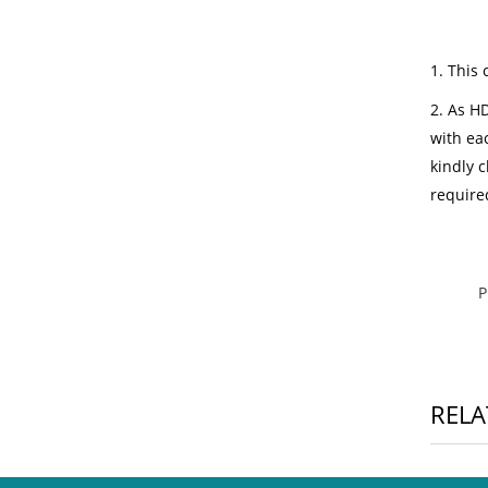
1. This 
2. As HD
with ea
kindly c
require
RELA