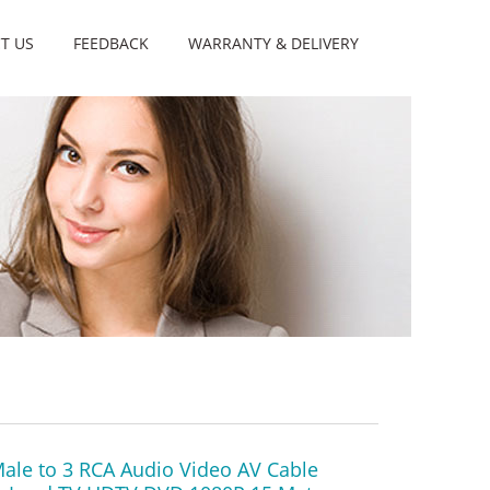
T US
FEEDBACK
WARRANTY & DELIVERY
ale to 3 RCA Audio Video AV Cable