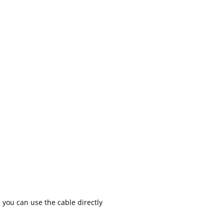
 you can use the cable directly