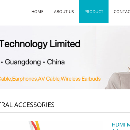
HOME
ABOUT US
PRODUCT
CONTAC
RAL ACCESSORIES
HDMI M