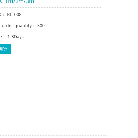
VC 1m/2m/3m
O： RC-008
order quantity： 500
e： 1-3Days
IRY