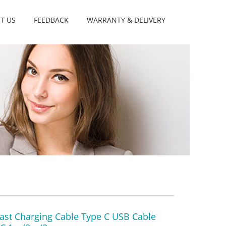
T US
FEEDBACK
WARRANTY & DELIVERY
ast Charging Cable Type C USB Cable