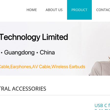
HOME
ABOUT US
PRODUCT
CONTAC
RAL ACCESSORIES
USB C f