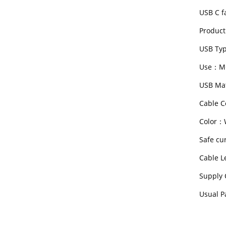
USB C f
Product
USB Typ
Use：M
USB Mat
Cable C
Color：W
Safe cu
Cable 
Supply 
Usual P