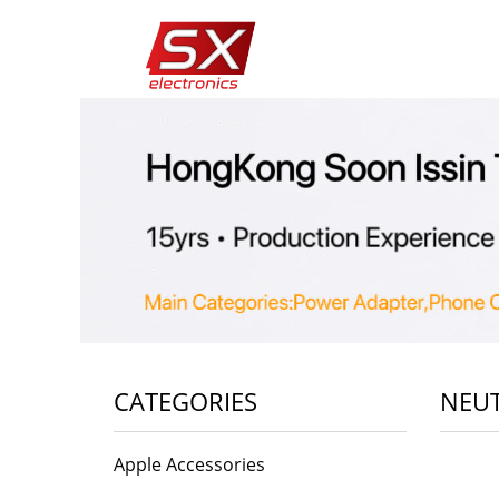
CATEGORIES
NEUT
Apple Accessories