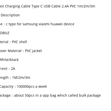
ast Charging Cable Type C USB Cable 2.4A PVC 1m/2m/3m
 Description
e：c type for samsung xiaomi huawei device
OBILE
erial：PVC shell
over Material：PVC jacket
hite/black
rrent：2A
Length：1M/2m/3m
Capacity：100000pcs a week
ackage：about 50pcs in a opp bag which called bulk package