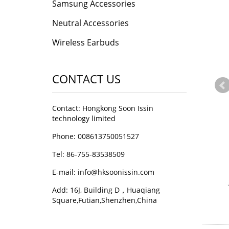
Samsung Accessories
Neutral Accessories
Wireless Earbuds
CONTACT US
Contact: Hongkong Soon Issin
technology limited
Phone: 008613750051527
Tel: 86-755-83538509
E-mail:
info@hksoonissin.com
Add: 16J, Building D，Huaqiang
Square,Futian,Shenzhen,China