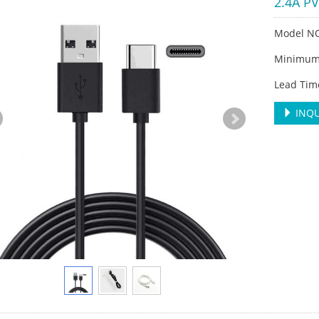
2.4A P
Model N
Minimum 
Lead Tim
INQU