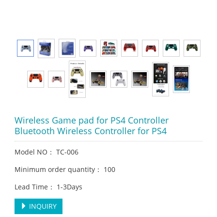
Wireless Game pad for PS4 Controller
Bluetooth Wireless Controller for PS4
Model NO： TC-006
Minimum order quantity： 100
Lead Time： 1-3Days
INQUIRY