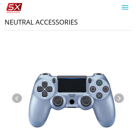
Toggl
navig
NEUTRAL ACCESSORIES