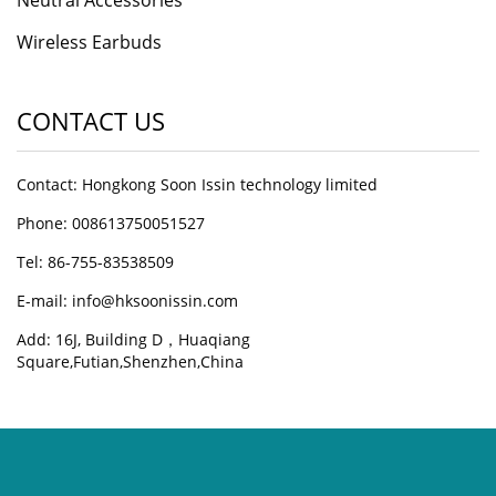
Neutral Accessories
Wireless Earbuds
CONTACT US
Contact: Hongkong Soon Issin technology limited
Phone: 008613750051527
Tel: 86-755-83538509
E-mail:
info@hksoonissin.com
Add: 16J, Building D，Huaqiang
Square,Futian,Shenzhen,China