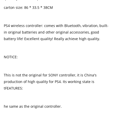
carton size: 86 * 33.5 * 38CM
PS4 wireless controller: comes with Bluetooth, vibration, built-
in original batteries and other original accessories, good
battery life! Excellent quality! Really achieve high quality.
NOTICE:
This is not the original for SONY controller, it is China's
production of high quality for PS4. Its working state is
tFEATURES:
he same as the original controller.