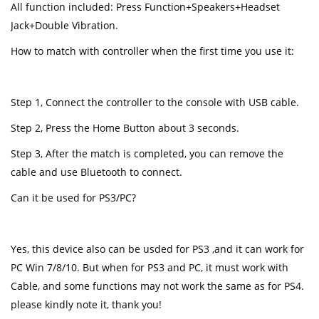
All function included: Press Function+Speakers+Headset
Jack+Double Vibration.
How to match with controller when the first time you use it:
Step 1, Connect the controller to the console with USB cable.
Step 2, Press the Home Button about 3 seconds.
Step 3, After the match is completed, you can remove the
cable and use Bluetooth to connect.
Can it be used for PS3/PC?
Yes, this device also can be usded for PS3 ,and it can work for
PC Win 7/8/10. But when for PS3 and PC, it must work with
Cable, and some functions may not work the same as for PS4.
please kindly note it, thank you!