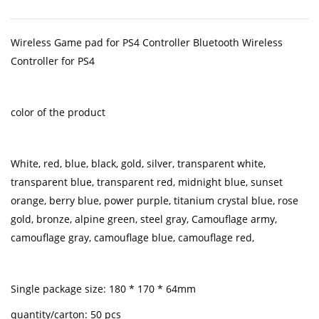
Wireless Game pad for PS4 Controller Bluetooth Wireless
Controller for PS4
color of the product
White, red, blue, black, gold, silver, transparent white,
transparent blue, transparent red, midnight blue, sunset
orange, berry blue, power purple, titanium crystal blue, rose
gold, bronze, alpine green, steel gray, Camouflage army,
camouflage gray, camouflage blue, camouflage red,
Single package size: 180 * 170 * 64mm
quantity/carton: 50 pcs