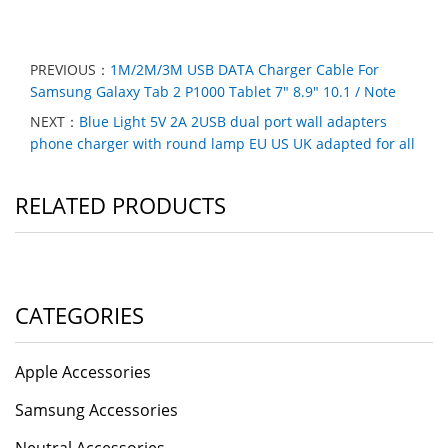
PREVIOUS：
1M/2M/3M USB DATA Charger Cable For
Samsung Galaxy Tab 2 P1000 Tablet 7" 8.9" 10.1 / Note
NEXT：
Blue Light 5V 2A 2USB dual port wall adapters
phone charger with round lamp EU US UK adapted for all
RELATED PRODUCTS
CATEGORIES
Apple Accessories
Samsung Accessories