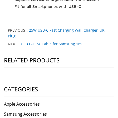
Fit for all Smartphones with USB-C
PREVIOUS：
25W USB-C Fast Charging Wall Charger, UK
Plug
NEXT：
USB C-C 3A Cable for Samsung 1m
RELATED PRODUCTS
CATEGORIES
Apple Accessories
Samsung Accessories