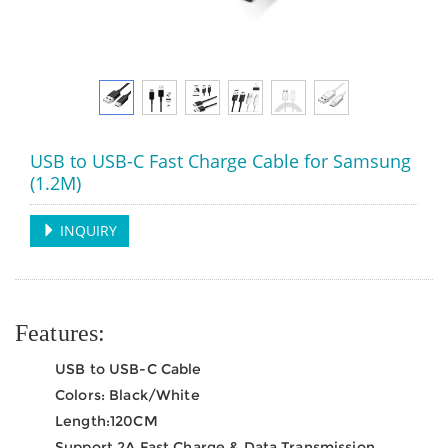
USB to USB-C Fast Charge Cable for Samsung
(1.2M)
INQUIRY
Features:
USB to USB-C Cable
Colors: Black/White
Length:120CM
Support 2A Fast Charge & Data Transmission