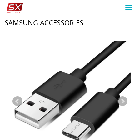
Toggl
navig
SAMSUNG ACCESSORIES