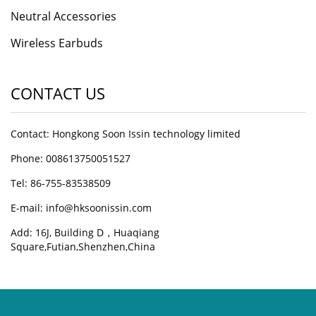
Neutral Accessories
Wireless Earbuds
CONTACT US
Contact: Hongkong Soon Issin technology limited
Phone: 008613750051527
Tel: 86-755-83538509
E-mail:
info@hksoonissin.com
Add: 16J, Building D，Huaqiang
Square,Futian,Shenzhen,China