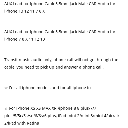
AUX Lead for Iphone Cable3.5mm Jack Male CAR Audio for
iPhone 13 12 11 7 8 X
AUX Lead for Iphone Cable3.5mm Jack Male CAR Audio for
iPhone 7 8 X 11 12 13
Transit music audio only, phone call will not go through the
cable, you need to pick up and answer a phone call.
☆ For all iphone model , and for all iphone ios
☆ For iPhone XS XS MAX XR /iphone 8 8 plus/7/7
plus/5/5c/5s/se/6/6s/6 plus, iPad mini 2/mini 3/mini 4/air/air
2/iPad with Retina