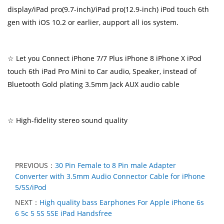
display/iPad pro(9.7-inch)/iPad pro(12.9-inch) iPod touch 6th
gen with iOS 10.2 or earlier, aupport all ios system.
☆ Let you Connect iPhone 7/7 Plus iPhone 8 iPhone X iPod
touch 6th iPad Pro Mini to Car audio, Speaker, instead of
Bluetooth Gold plating 3.5mm Jack AUX audio cable
☆ High-fidelity stereo sound quality
PREVIOUS：
30 Pin Female to 8 Pin male Adapter
Converter with 3.5mm Audio Connector Cable for iPhone
5/5S/iPod
NEXT：
High quality bass Earphones For Apple iPhone 6s
6 5c 5 5S 5SE iPad Handsfree