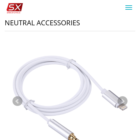
Toggl
navig
NEUTRAL ACCESSORIES