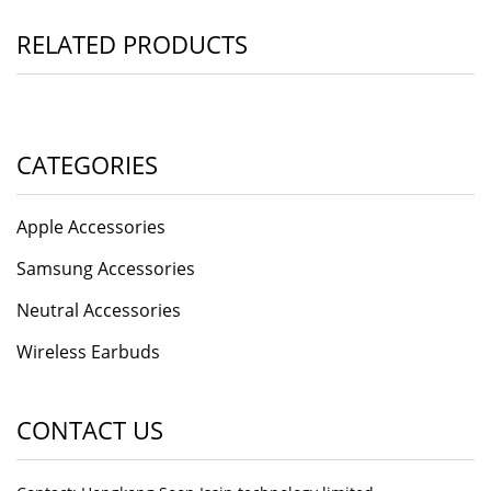
RELATED PRODUCTS
CATEGORIES
Apple Accessories
Samsung Accessories
Neutral Accessories
Wireless Earbuds
CONTACT US