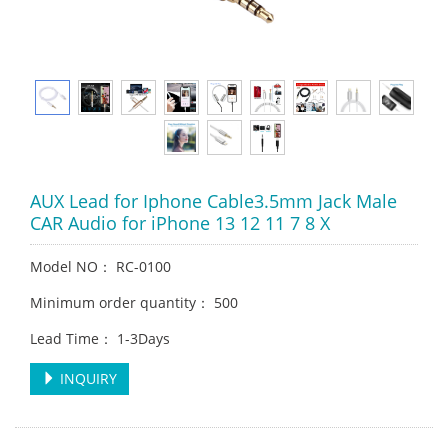
AUX Lead for Iphone Cable3.5mm Jack Male
CAR Audio for iPhone 13 12 11 7 8 X
Model NO： RC-0100
Minimum order quantity： 500
Lead Time： 1-3Days
INQUIRY