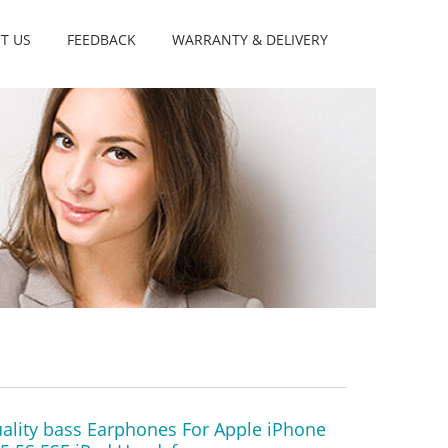
T US
FEEDBACK
WARRANTY & DELIVERY
ality bass Earphones For Apple iPhone