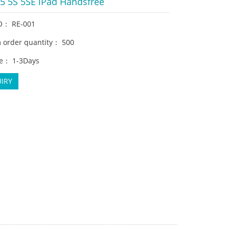
 5 5S 5SE iPad Handsfree
O： RE-001
order quantity： 500
e： 1-3Days
IRY