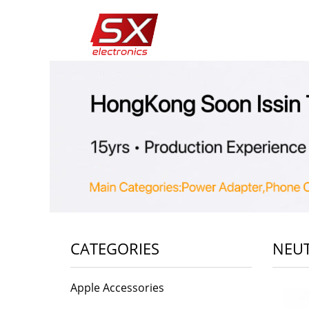
CATEGORIES
NEUT
Apple Accessories