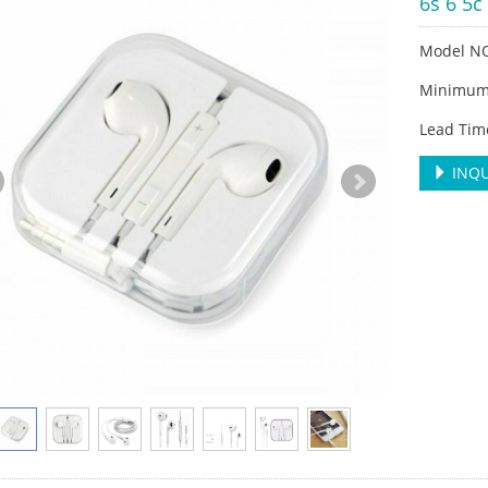
6s 6 5c
Model N
Minimum 
Lead Tim
INQU