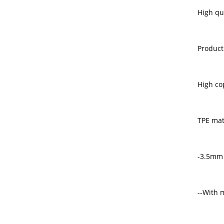
High qu
Product
High co
TPE mat
-3.5mm
--With m