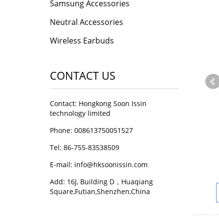
Samsung Accessories
Neutral Accessories
Wireless Earbuds
CONTACT US
Contact: Hongkong Soon Issin
technology limited
Phone: 008613750051527
Tel: 86-755-83538509
E-mail:
info@hksoonissin.com
Add: 16J, Building D，Huaqiang
Square,Futian,Shenzhen,China