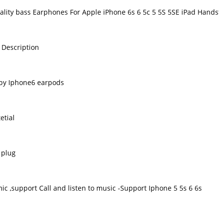
ality bass Earphones For Apple iPhone 6s 6 5c 5 5S 5SE iPad Hands
 Description
py Iphone6 earpods
etial
 plug
ic ,support Call and listen to music -Support Iphone 5 5s 6 6s