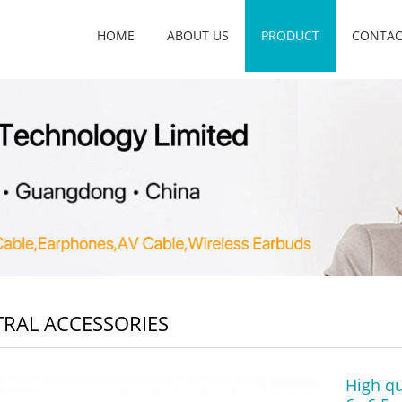
HOME
ABOUT US
PRODUCT
CONTAC
RAL ACCESSORIES
High qu