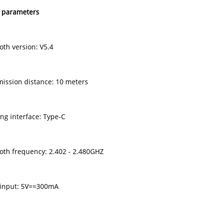
 parameters
oth version: V5.4
mission distance: 10 meters
ing interface: Type-C
ooth frequency: 2.402 - 2.480GHZ
 input: 5V==300mA