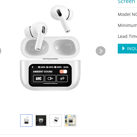
Screen 
Model NO
Minimum 
Lead Tim
INQU