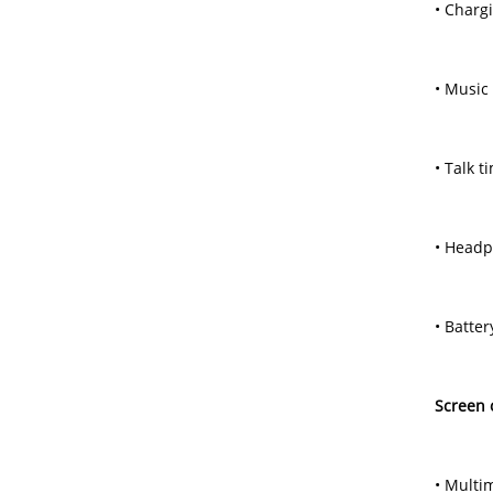
• Charg
• Music
• Talk t
• Headp
• Batte
Screen 
• Multim