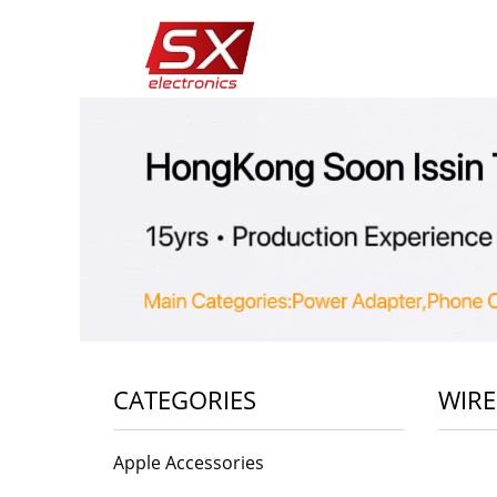
CATEGORIES
WIRE
Apple Accessories