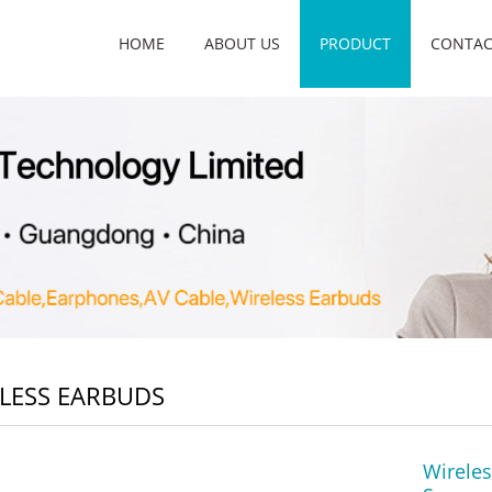
HOME
ABOUT US
PRODUCT
CONTAC
LESS EARBUDS
Wirele