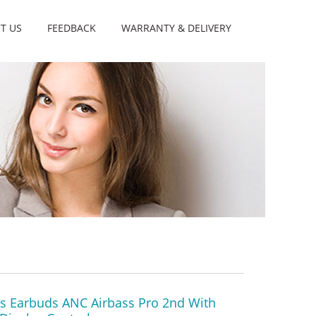
T US
FEEDBACK
WARRANTY & DELIVERY
ss Earbuds ANC Airbass Pro 2nd With