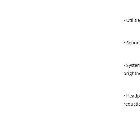
• Utilit
• Sound
• Syste
brightn
• Headp
reducti