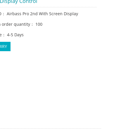
Display Control
： Airbass Pro 2nd With Screen Display
order quantity： 100
e： 4-5 Days
IRY