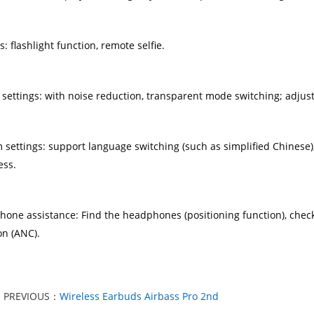
ies: flashlight function, remote selfie.
 settings: with noise reduction, transparent mode switching; adjus
m settings: support language switching (such as simplified Chinese)
ess.
hone assistance: Find the headphones (positioning function), chec
on (ANC).
PREVIOUS：
Wireless Earbuds Airbass Pro 2nd