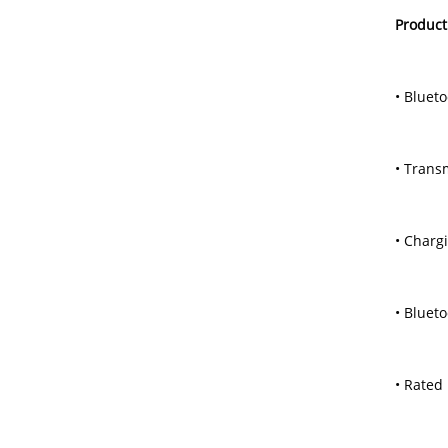
Product
• Blueto
• Trans
• Charg
• Bluet
• Rated