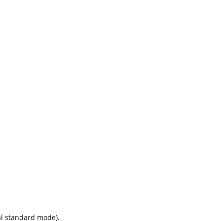
ial standard mode).