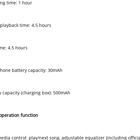
ing time: 1 hour
 playback time: 4.5 hours
ime: 4.5 hours
hone battery capacity: 30mAh
ry capacity (charging box): 500mAh
operation function
edia control: play/next song, adjustable equalizer (including offic