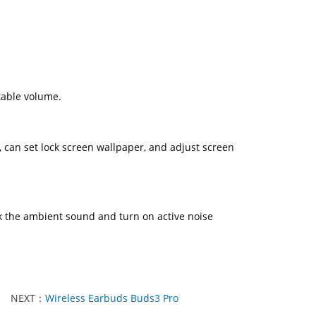
table volume.
, can set lock screen wallpaper, and adjust screen
k the ambient sound and turn on active noise
NEXT：
Wireless Earbuds Buds3 Pro