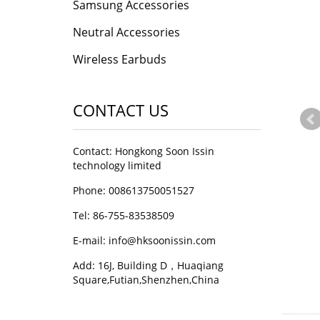
Samsung Accessories
Neutral Accessories
Wireless Earbuds
CONTACT US
Contact: Hongkong Soon Issin
technology limited
Phone: 008613750051527
Tel: 86-755-83538509
E-mail:
info@hksoonissin.com
Add: 16J, Building D，Huaqiang
Square,Futian,Shenzhen,China