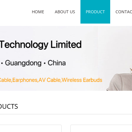
HOME
ABOUT US
PRODUCT
CONTAC
DUCTS