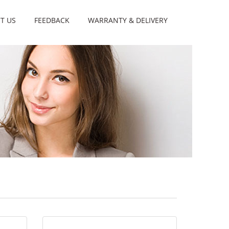
T US
FEEDBACK
WARRANTY & DELIVERY