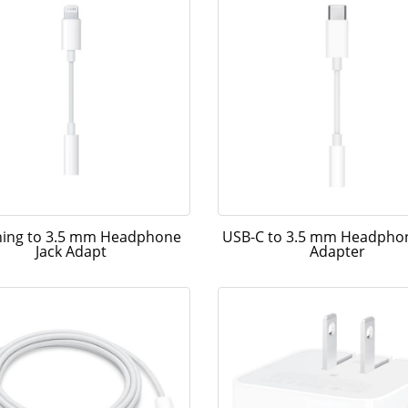
ning to 3.5 mm Headphone
USB-C to 3.5 mm Headphon
Jack Adapt
Adapter