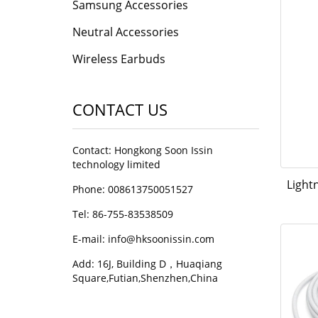
Samsung Accessories
Neutral Accessories
Wireless Earbuds
CONTACT US
Contact: Hongkong Soon Issin
technology limited
Light
Phone: 008613750051527
Tel: 86-755-83538509
E-mail:
info@hksoonissin.com
Add: 16J, Building D，Huaqiang
Square,Futian,Shenzhen,China