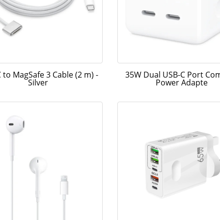
 to MagSafe 3 Cable (2 m) -
35W Dual USB-C Port Co
Silver
Power Adapte