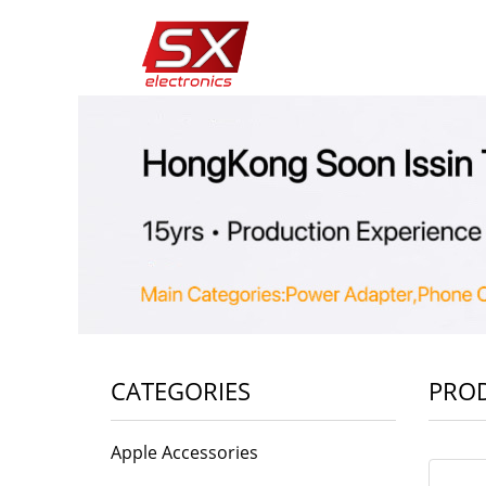
CATEGORIES
PRO
Apple Accessories