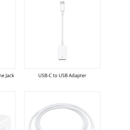
e Jack
USB-C to USB Adapter