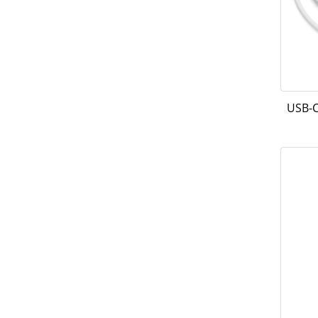
USB-C