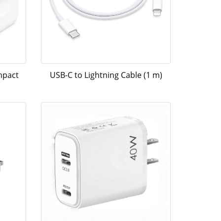
mpact
USB-C to Lightning Cable (1 m)