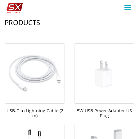
Toggl
navig
PRODUCTS
USB-C to Lightning Cable (2
5W USB Power Adapter US
m)
Plug