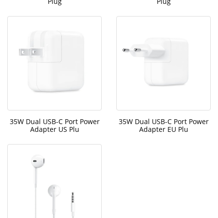
Plug
Plug
35W Dual USB-C Port Power
35W Dual USB-C Port Power
Adapter US Plu
Adapter EU Plu