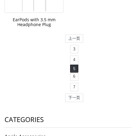
EarPods with 3.5 mm
Headphone Plug
上一页
3
4
5
6
7
下一页
CATEGORIES