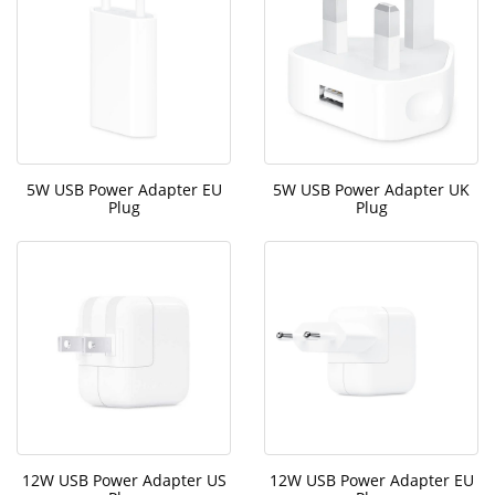
5W USB Power Adapter EU
5W USB Power Adapter UK
Plug
Plug
12W USB Power Adapter US
12W USB Power Adapter EU