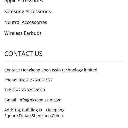
Apple Accessories
Samsung Accessories
Neutral Accessories
Wireless Earbuds
CONTACT US
Contact: Hongkong Soon Issin technology limited
Phone: 008613750051527
Tel: 86-755-83538509
E-mail:
info@hksoonissin.com
Add: 16J, Building D，Huaqiang
Square,Futian,Shenzhen,China