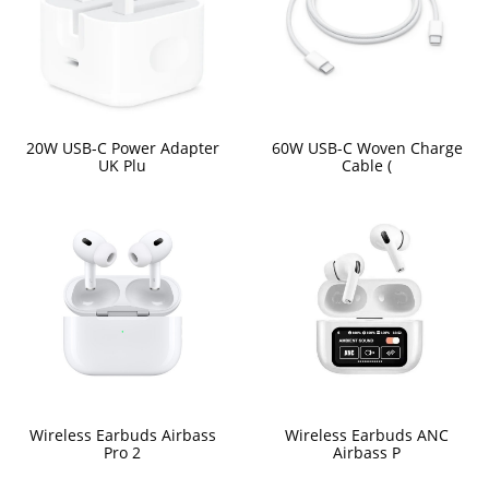
20W USB-C Power Adapter
60W USB-C Woven Charge
UK Plu
Cable (
Wireless Earbuds Airbass
Wireless Earbuds ANC
Pro 2
Airbass P