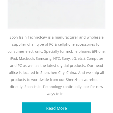
Soon Issin Technology is a manufacturer and wholesale
supplier of all type of PC & cellphone accessories for
consumer electronic. Specially for mobile phones (iPhone,
iPad, Macbook, Samsung, HTC, Sony, LG, etc.), Computer
and PC as well as the latest digitial products. Our head
office is located in Shenzhen City, China. And we ship all
products to worldwide from our Shenzhen warehouse
directly! Soon Issin Technology continually look for new
ways to in...
Read More