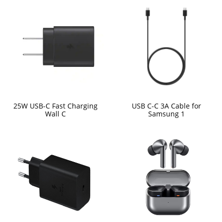
25W USB-C Fast Charging
USB C-C 3A Cable for
Wall C
Samsung 1