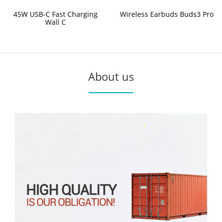
45W USB-C Fast Charging
Wireless Earbuds Buds3 Pro
Wall C
About us