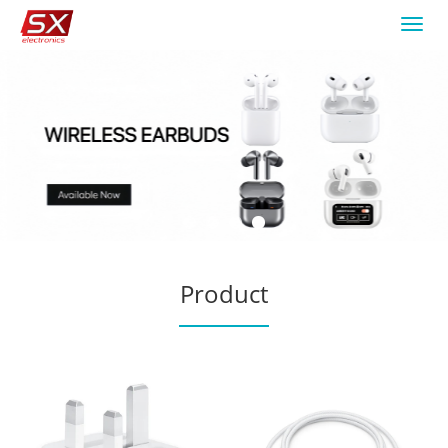
Toggl
navig
Product