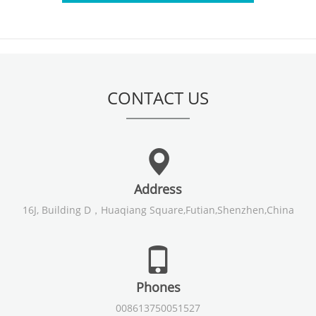
CONTACT US
Address
16J, Building D，Huaqiang Square,Futian,Shenzhen,China
Phones
008613750051527